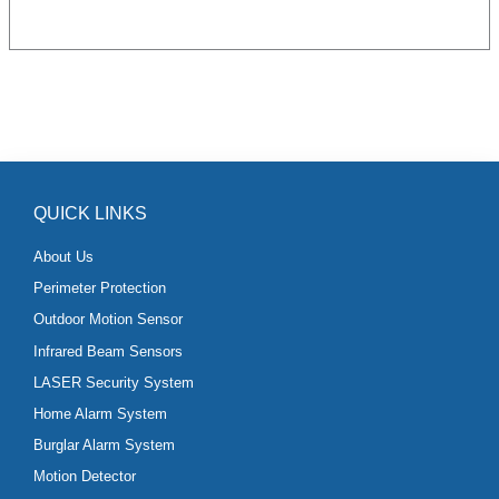
QUICK LINKS
About Us
Perimeter Protection
Outdoor Motion Sensor
Infrared Beam Sensors
LASER Security System
Home Alarm System
Burglar Alarm System
Motion Detector