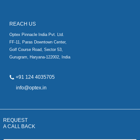
REACH US
Optex Pinnacle India Pvt. Ltd.
FF-11, Paras Downtown Center,
Golf Course Road, Sector 53,
Gurugram, Haryana-122002, India
+91 124 4035705
✉
info@optex.in
REQUEST
A CALL BACK