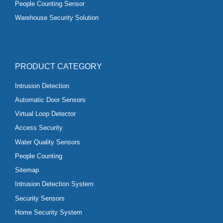
People Counting Sensor
Warehouse Security Solution
PRODUCT CATEGORY
Intrusion Detection
Automatic Door Sensors
Virtual Loop Detector
Access Security
Water Quality Sensors
People Counting
Sitemap
Intrusion Detection System
Security Sensors
Home Security System