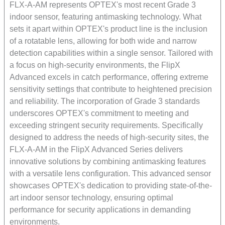
FLX-A-AM represents OPTEX's most recent Grade 3
indoor sensor, featuring antimasking technology. What
sets it apart within OPTEX's product line is the inclusion
of a rotatable lens, allowing for both wide and narrow
detection capabilities within a single sensor. Tailored with
a focus on high-security environments, the FlipX
Advanced excels in catch performance, offering extreme
sensitivity settings that contribute to heightened precision
and reliability. The incorporation of Grade 3 standards
underscores OPTEX's commitment to meeting and
exceeding stringent security requirements. Specifically
designed to address the needs of high-security sites, the
FLX-A-AM in the FlipX Advanced Series delivers
innovative solutions by combining antimasking features
with a versatile lens configuration. This advanced sensor
showcases OPTEX's dedication to providing state-of-the-
art indoor sensor technology, ensuring optimal
performance for security applications in demanding
environments.