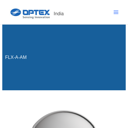
Skip
to
content
FLX-A-AM