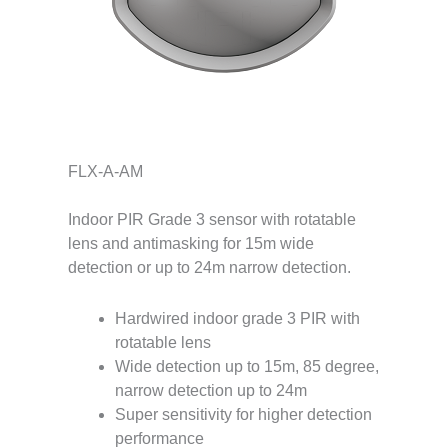
FLX-A-AM
Indoor PIR Grade 3 sensor with rotatable
lens and antimasking for 15m wide
detection or up to 24m narrow detection.
Hardwired indoor grade 3 PIR with
rotatable lens
Wide detection up to 15m, 85 degree,
narrow detection up to 24m
Super sensitivity for higher detection
performance