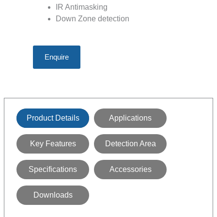
IR Antimasking
Down Zone detection
Enquire
Product Details
Applications
Key Features
Detection Area
Specifications
Accessories
Downloads