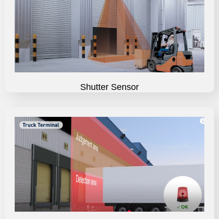
Shutter Sensor