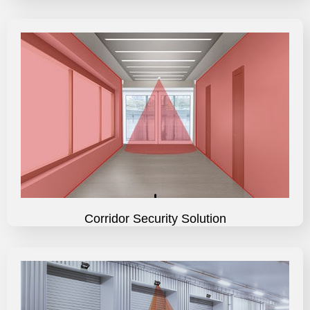
Corridor Security Solution