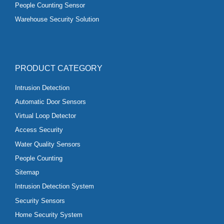
People Counting Sensor
Warehouse Security Solution
PRODUCT CATEGORY
Intrusion Detection
Automatic Door Sensors
Virtual Loop Detector
Access Security
Water Quality Sensors
People Counting
Sitemap
Intrusion Detection System
Security Sensors
Home Security System