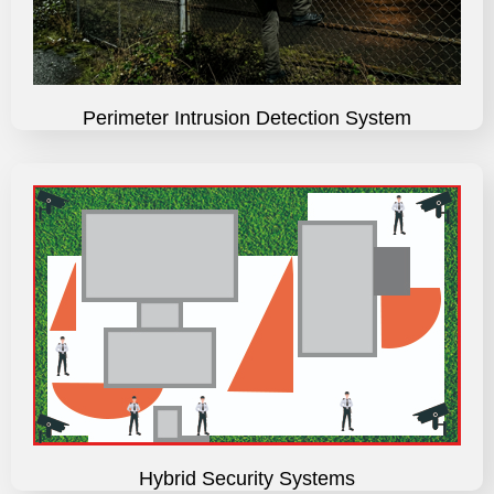
Perimeter Intrusion Detection System
Hybrid Security Systems