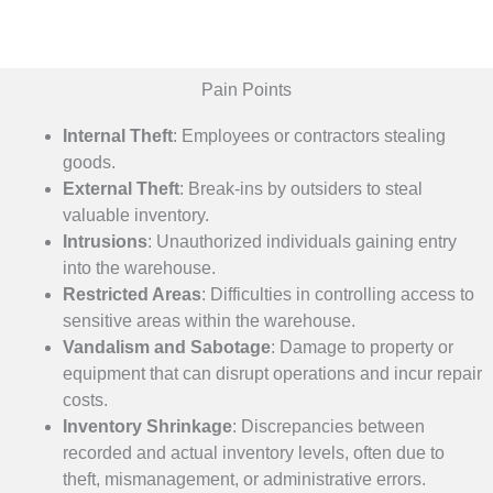
Pain Points
Internal Theft
: Employees or contractors stealing
goods.
External Theft
: Break-ins by outsiders to steal
valuable inventory.
Intrusions
: Unauthorized individuals gaining entry
into the warehouse.
Restricted Areas
: Difficulties in controlling access to
sensitive areas within the warehouse.
Vandalism and Sabotage
:
Damage to property or
equipment that can disrupt operations and incur repair
costs.
Inventory Shrinkage
:
Discrepancies between
recorded and actual inventory levels, often due to
theft, mismanagement, or administrative errors.