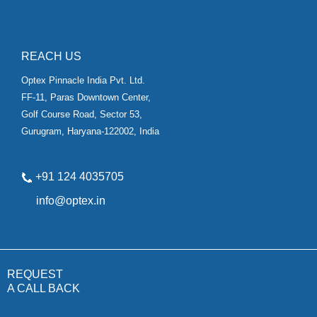
REACH US
Optex Pinnacle India Pvt. Ltd.
FF-11, Paras Downtown Center,
Golf Course Road, Sector 53,
Gurugram, Haryana-122002, India
+91 124 4035705
✉
info@optex.in
REQUEST
A CALL BACK