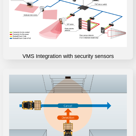
VMS Integration with security sensors