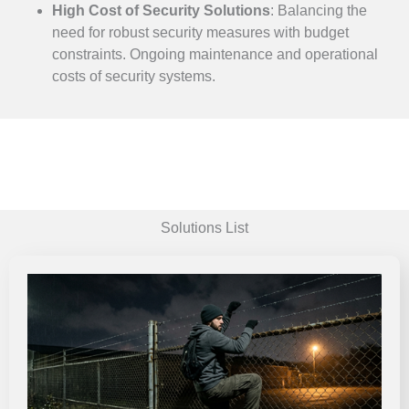
High Cost of Security Solutions
:
Balancing the
need for robust security measures with budget
constraints.
Ongoing maintenance and operational
costs of security systems.
Solutions List