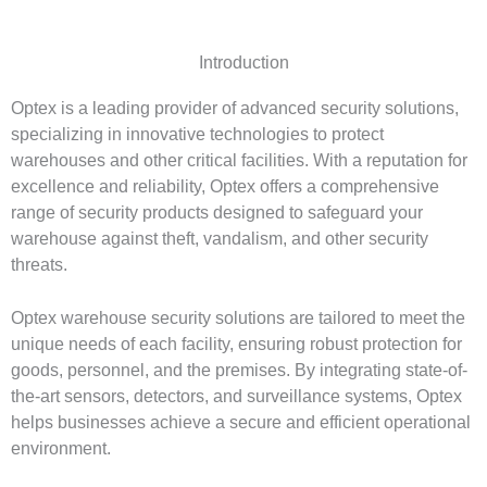
Introduction
Optex is a leading provider of advanced security solutions,
specializing in innovative technologies to protect
warehouses and other critical facilities. With a reputation for
excellence and reliability, Optex offers a comprehensive
range of security products designed to safeguard your
warehouse against theft, vandalism, and other security
threats.
Optex warehouse security solutions are tailored to meet the
unique needs of each facility, ensuring robust protection for
goods, personnel, and the premises. By integrating state-of-
the-art sensors, detectors, and surveillance systems, Optex
helps businesses achieve a secure and efficient operational
environment.