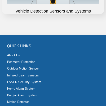
Vehicle Detection Sensors and Systems
QUICK LINKS
About Us
Perimeter Protection
Outdoor Motion Sensor
Infrared Beam Sensors
LASER Security System
Home Alarm System
Burglar Alarm System
Motion Detector