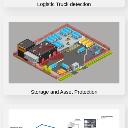
Logistic Truck detection
Storage and Asset Protection