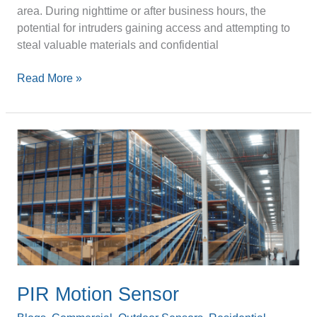
area. During nighttime or after business hours, the
potential for intruders gaining access and attempting to
steal valuable materials and confidential
Read More »
PIR
Motion
Sensor
PIR Motion Sensor