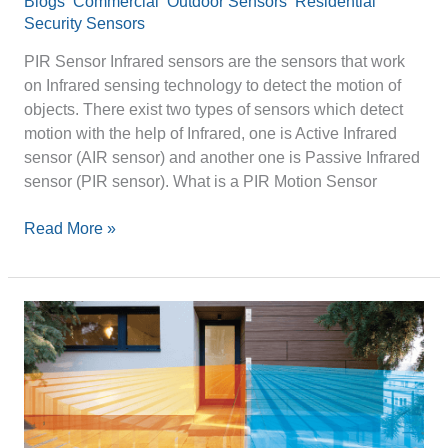
Blogs
,
Commercial
,
Outdoor Sensors
,
Residential
Security Sensors
/
optexpinnacle
PIR Sensor Infrared sensors are the sensors that work
on Infrared sensing technology to detect the motion of
objects. There exist two types of sensors which detect
motion with the help of Infrared, one is Active Infrared
sensor (AIR sensor) and another one is Passive Infrared
sensor (PIR sensor). What is a PIR Motion Sensor
Read More »
Motion
Detector