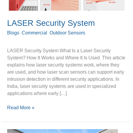
LASER Security System
Blogs
,
Commercial
,
Outdoor Sensors
/
Devanshu
Srivastava
LASER Security System What Is a Laser Security
System? How It Works and Where It Is Used This article
explains how laser security systems work, where they
are used, and how laser scan sensors can support early
intrusion detection in different security applications. In
India, laser security systems are used in specialized
applications where early […]
Read More »
Rooftop