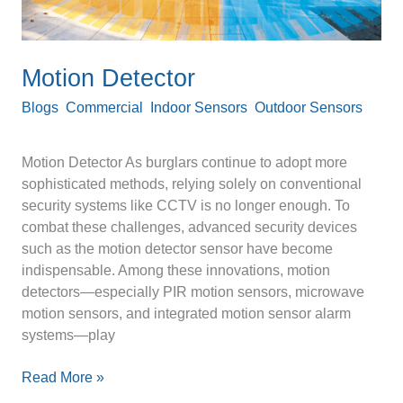
Motion Detector
Blogs
,
Commercial
,
Indoor Sensors
,
Outdoor Sensors
/
optexpinnacle
Motion Detector As burglars continue to adopt more
sophisticated methods, relying solely on conventional
security systems like CCTV is no longer enough. To
combat these challenges, advanced security devices
such as the motion detector sensor have become
indispensable. Among these innovations, motion
detectors—especially PIR motion sensors, microwave
motion sensors, and integrated motion sensor alarm
systems—play
Read More »