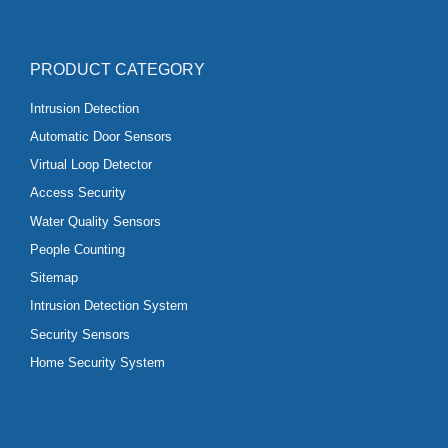
PRODUCT CATEGORY
Intrusion Detection
Automatic Door Sensors
Virtual Loop Detector
Access Security
Water Quality Sensors
People Counting
Sitemap
Intrusion Detection System
Security Sensors
Home Security System