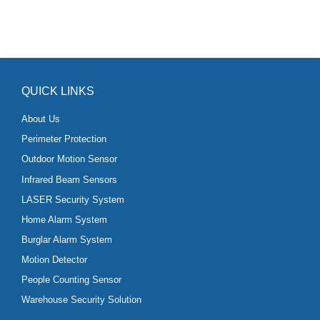
QUICK LINKS
About Us
Perimeter Protection
Outdoor Motion Sensor
Infrared Beam Sensors
LASER Security System
Home Alarm System
Burglar Alarm System
Motion Detector
People Counting Sensor
Warehouse Security Solution