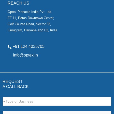
REACH US
Optex Pinnacle India Pvt. Ltd.
FF-11, Paras Downtown Center,
Golf Course Road, Sector 53,
Gurugram, Haryana-122002, India
+91 124 4035705
✉
info@optex.in
REQUEST
A CALL BACK
Type of Business
N