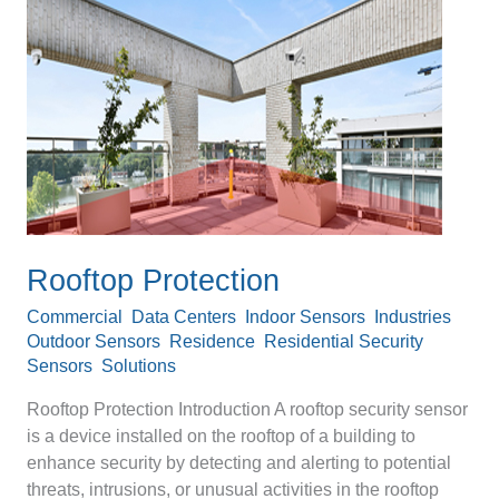
Protection
Rooftop Protection
Commercial
,
Data Centers
,
Indoor Sensors
,
Industries
,
Outdoor Sensors
,
Residence
,
Residential Security
Sensors
,
Solutions
/
Devanshu Srivastava
Rooftop Protection Introduction A rooftop security sensor
is a device installed on the rooftop of a building to
enhance security by detecting and alerting to potential
threats, intrusions, or unusual activities in the rooftop