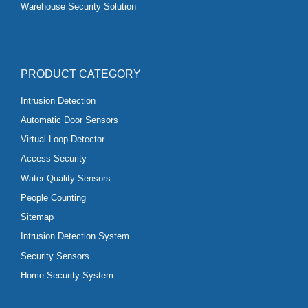
Warehouse Security Solution
PRODUCT CATEGORY
Intrusion Detection
Automatic Door Sensors
Virtual Loop Detector
Access Security
Water Quality Sensors
People Counting
Sitemap
Intrusion Detection System
Security Sensors
Home Security System