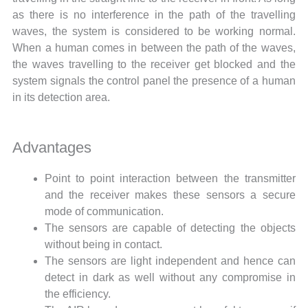
as there is no interference in the path of the travelling
waves, the system is considered to be working normal.
When a human comes in between the path of the waves,
the waves travelling to the receiver get blocked and the
system signals the control panel the presence of a human
in its detection area.
Advantages
Point to point interaction between the transmitter
and the receiver makes these sensors a secure
mode of communication.
The sensors are capable of detecting the objects
without being in contact.
The sensors are light independent and hence can
detect in dark as well without any compromise in
the efficiency.