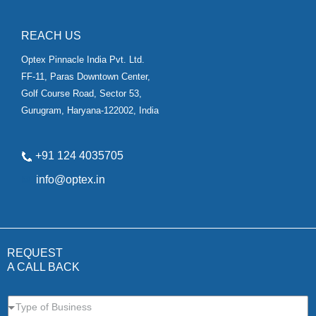
REACH US
Optex Pinnacle India Pvt. Ltd.
FF-11, Paras Downtown Center,
Golf Course Road, Sector 53,
Gurugram, Haryana-122002, India
+91 124 4035705
✉
info@optex.in
REQUEST
A CALL BACK
Type of Business