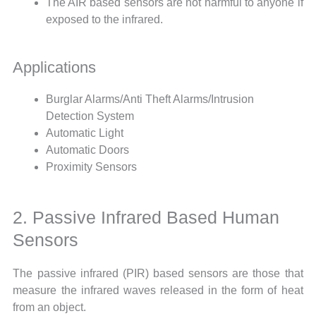
The AIR based sensors are not harmful to anyone if
exposed to the infrared.
Applications
Burglar Alarms/Anti Theft Alarms/Intrusion
Detection System
Automatic Light
Automatic Doors
Proximity Sensors
2. Passive Infrared Based Human
Sensors
The passive infrared (PIR) based sensors are those that
measure the infrared waves released in the form of heat
from an object.