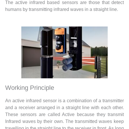
The active infrared based sensors are those that detect
humans by transmitting infrared waves in a straight line.
Working Principle
An active infrared sensor is a combination of a transmitter
and a receiver arranged in a straight line with each other.
These sensors are called Active because they transmit
Infrared waves by their own. The transmitted waves keep
travelling in the straight line to the receiver in front. As long