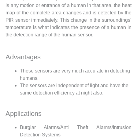
is any motion or entrance of a human in that area, the heat
map of the complete area changes and is detected by the
PIR sensor immediately. This change in the surroundings’
temperature is what indicates the presence of a human in
the detection range of the human sensor.
Advantages
These sensors are very much accurate in detecting
humans.
The sensors are independent of light and have the
same detection efficiency at night also.
Applications
Burglar Alarms/Anti Theft Alarms/Intrusion
Detection Systems