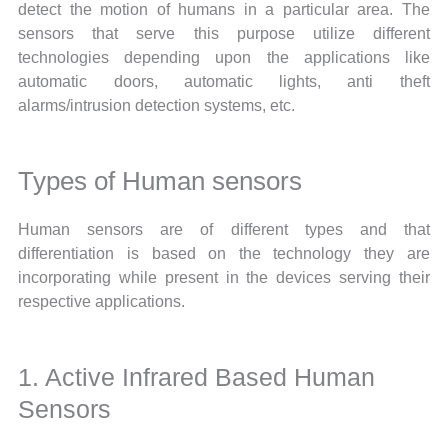
detect the motion of humans in a particular area. The
sensors that serve this purpose utilize different
technologies depending upon the applications like
automatic doors, automatic lights, anti theft
alarms/intrusion detection systems, etc.
Types of Human sensors
Human sensors are of different types and that
differentiation is based on the technology they are
incorporating while present in the devices serving their
respective applications.
1. Active Infrared Based Human
Sensors