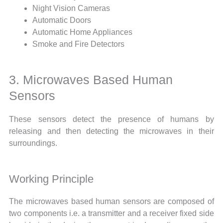
Night Vision Cameras
Automatic Doors
Automatic Home Appliances
Smoke and Fire Detectors
3. Microwaves Based Human
Sensors
These sensors detect the presence of humans by
releasing and then detecting the microwaves in their
surroundings.
Working Principle
The microwaves based human sensors are composed of
two components i.e. a transmitter and a receiver fixed side