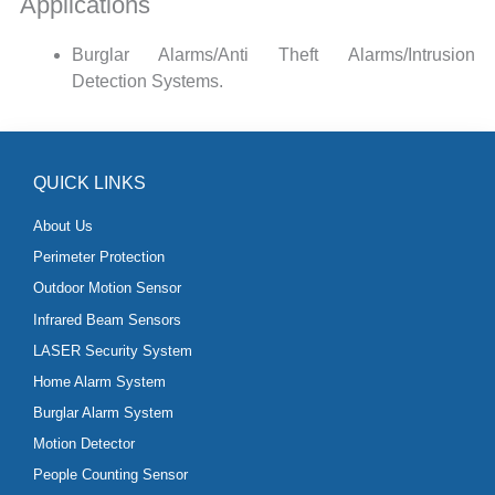
Applications
Burglar Alarms/Anti Theft Alarms/Intrusion
Detection Systems.
QUICK LINKS
About Us
Perimeter Protection
Outdoor Motion Sensor
Infrared Beam Sensors
LASER Security System
Home Alarm System
Burglar Alarm System
Motion Detector
People Counting Sensor