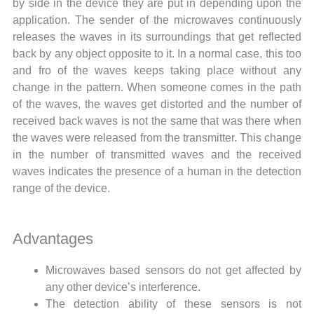
by side in the device they are put in depending upon the
application. The sender of the microwaves continuously
releases the waves in its surroundings that get reflected
back by any object opposite to it. In a normal case, this too
and fro of the waves keeps taking place without any
change in the pattern. When someone comes in the path
of the waves, the waves get distorted and the number of
received back waves is not the same that was there when
the waves were released from the transmitter. This change
in the number of transmitted waves and the received
waves indicates the presence of a human in the detection
range of the device.
Advantages
Microwaves based sensors do not get affected by
any other device’s interference.
The detection ability of these sensors is not