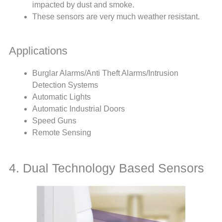
impacted by dust and smoke.
These sensors are very much weather resistant.
Applications
Burglar Alarms/Anti Theft Alarms/Intrusion
Detection Systems
Automatic Lights
Automatic Industrial Doors
Speed Guns
Remote Sensing
4. Dual Technology Based Sensors