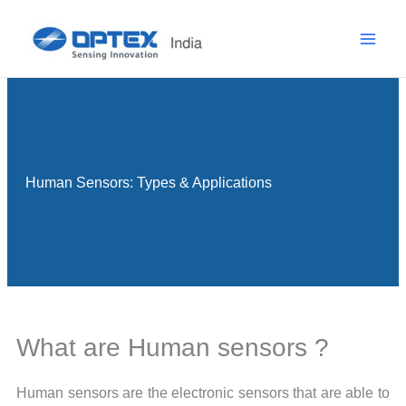
Skip
to
content
Human Sensors: Types & Applications
What are Human sensors ?
Human sensors are the electronic sensors that are able to