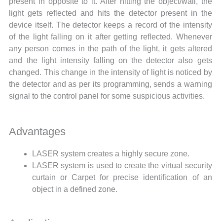
present in opposite to it. After hitting the object/wall, the
light gets reflected and hits the detector present in the
device itself. The detector keeps a record of the intensity
of the light falling on it after getting reflected. Whenever
any person comes in the path of the light, it gets altered
and the light intensity falling on the detector also gets
changed. This change in the intensity of light is noticed by
the detector and as per its programming, sends a warning
signal to the control panel for some suspicious activities.
Advantages
LASER system creates a highly secure zone.
LASER system is used to create the virtual security
curtain or Carpet for precise identification of an
object in a defined zone.