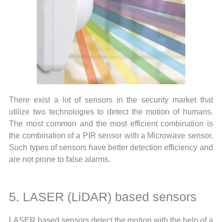
There exist a lot of sensors in the security market that
utilize two technologies to detect the motion of humans.
The most common and the most efficient combination is
the combination of a PIR sensor with a Microwave sensor.
Such types of sensors have better detection efficiency and
are not prone to false alarms.
5. LASER (LiDAR) based sensors
LASER based sensors detect the motion with the help of a