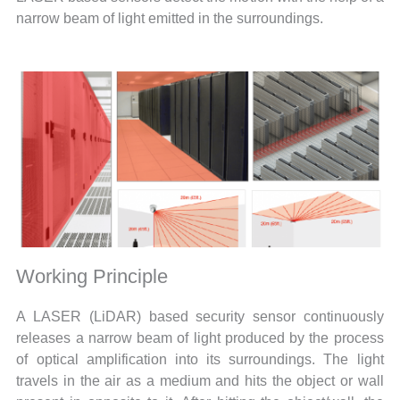
narrow beam of light emitted in the surroundings.
Working Principle
A LASER (LiDAR) based security sensor continuously
releases a narrow beam of light produced by the process
of optical amplification into its surroundings. The light
travels in the air as a medium and hits the object or wall