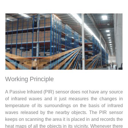
Working Principle
A Passive Infrared (PIR) sensor does not have any source
of infrared waves and it just measures the changes in
temperature of its surroundings on the basis of infrared
waves released by the nearby objects. The PIR sensor
keeps on scanning the area it is placed in and records the
heat maps of all the objects in its vicinity. Whenever there